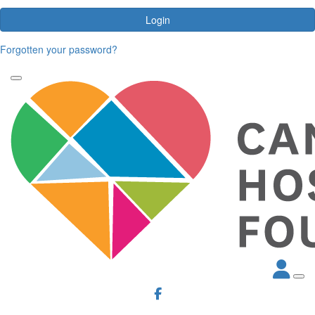
Login
Forgotten your password?