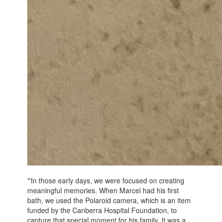
“
In those early days, we were focused on creating
meaningful memories. When Marcel had his first
bath, we used the Polaroid camera, which is an item
funded by the Canberra Hospital Foundation, to
capture that special moment for his family. It was a