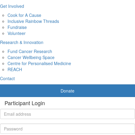
Get Involved
Cook for A Cause
Inclusive Rainbow Threads
Fundraise
Volunteer
Research & Innovation
Fund Cancer Research
Cancer Wellbeing Space
Centre for Personalised Medicine
REACH
Contact
Donate
Participant Login