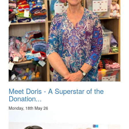
Meet Doris - A Superstar of the
Donation...
Monday, 18th May 26