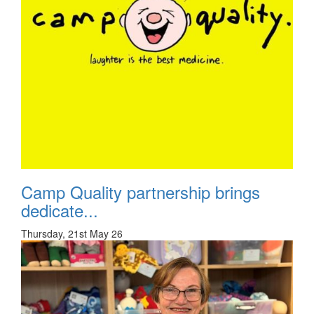
Camp Quality partnership brings
dedicate...
Thursday, 21st May 26