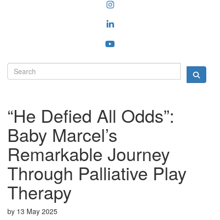
“He Defied All Odds”:
Baby Marcel’s
Remarkable Journey
Through Palliative Play
Therapy
by
13 May 2025