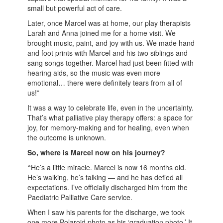
small but powerful act of care.
Later, once Marcel was at home, our play therapists
Larah and Anna joined me for a home visit. We
brought music, paint, and joy with us. We made hand
and foot prints with Marcel and his two siblings and
sang songs together. Marcel had just been fitted with
hearing aids, so the music was even more
emotional… there were definitely tears from all of
us!”
It was a way to celebrate life, even in the uncertainty.
That’s what palliative play therapy offers: a space for
joy, for memory-making and for healing, even when
the outcome is unknown.
So, where is Marcel now on his journey?
“
He’s a little miracle. Marcel is now 16 months old.
He’s walking, he’s talking — and he has defied all
expectations. I’ve officially discharged him from the
Paediatric Palliative Care service.
When I saw his parents for the discharge, we took
one more Polaroid photo as his ‘graduation photo.’ It