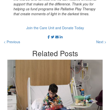
support that makes all the difference. Thank you for
helping us fund programs like Palliative Play Therapy
that create moments of light in the darkest times.
Join the Care Unit and Donate Today
< Previous
Next >
Related
Posts