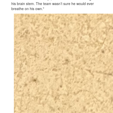
his brain stem. The team wasn’t sure he would ever
breathe on his own."