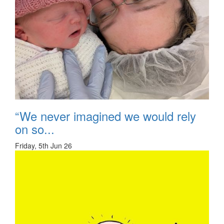
“We never imagined we would rely
on so...
Friday, 5th Jun 26