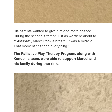
His parents wanted to give him one more chance.
During the second attempt, just as we were about to
re-intubate, Marcel took a breath. It was a miracle.
That moment changed everything.”
The Palliative Play Therapy Program, along with
Kendell’s team, were able to support Marcel and
his family during that time.