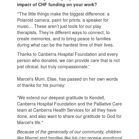
impact of CHF funding on your work?
“
The little things make the biggest difference: a
Polaroid camera, paint for prints, a speaker for
music… These aren’t just tools for our play
therapists. They’re different ways to connect, to
create memories, and to bring peace to families
during what can be the hardest time of their lives.
Thanks to Canberra Hospital Foundation and every
person who donates, we can provide care that is not
just clinical, but truly compassionate.”
Marcel's Mum, Elise, has passed on her own words
of thanks for his journey:
"We extend our deepest gratitude to Kendell,
Canberra Hospital Foundation and the Palliative Care
team at Canberra Health Services for all they have
done, and also want to share our gratitude to God for
Marcel's life."
Because of the generosity of our community, children
like Marcel and families like his can receive emotional