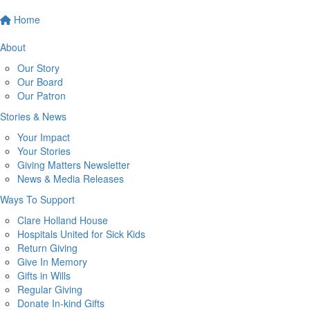
Home
About
Our Story
Our Board
Our Patron
Stories & News
Your Impact
Your Stories
Giving Matters Newsletter
News & Media Releases
Ways To Support
Clare Holland House
Hospitals United for Sick Kids
Return Giving
Give In Memory
Gifts in Wills
Regular Giving
Donate In-kind Gifts