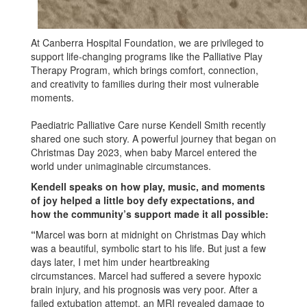
At Canberra Hospital Foundation, we are privileged to
support life-changing programs like the Palliative Play
Therapy Program, which brings comfort, connection,
and creativity to families during their most vulnerable
moments.
Paediatric Palliative Care nurse Kendell Smith recently
shared one such story. A powerful journey that began on
Christmas Day 2023, when baby Marcel entered the
world under unimaginable circumstances.
Kendell speaks on how play, music, and moments
of joy helped a little boy defy expectations, and
how the community’s support made it all possible:
“
Marcel was born at midnight on Christmas Day which
was a beautiful, symbolic start to his life. But just a few
days later, I met him under heartbreaking
circumstances. Marcel had suffered a severe hypoxic
brain injury, and his prognosis was very poor. After a
failed extubation attempt, an MRI revealed damage to