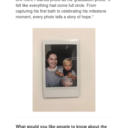
felt like everything had come full circle. From
capturing his first bath to celebrating his milestone
moment, every photo tells a story of hope."
What would you like people to know about the