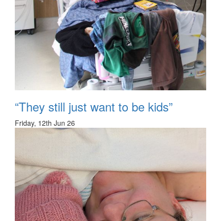
“They still just want to be kids”
Friday, 12th Jun 26