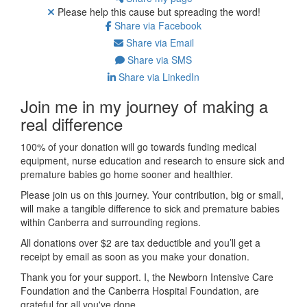
Please help this cause but spreading the word!
Share via Facebook
Share via Email
Share via SMS
Share via LinkedIn
Join me in my journey of making a
real difference
100% of your donation will go towards funding medical
equipment, nurse education and research to ensure sick and
premature babies go home sooner and healthier.
Please join us on this journey.
Your contribution, big or small,
will make a tangible difference to sick and premature babies
within Canberra and surrounding regions.
All donations over $2 are tax deductible and you’ll get a
receipt by email as soon as you make your donation.
Thank you for your support. I, the Newborn Intensive Care
Foundation and the Canberra Hospital Foundation, are
grateful for all you've done.