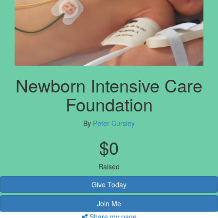
Newborn Intensive Care
Foundation
By
Peter Cursley
$0
Raised
Give Today
Join Me
Share my page