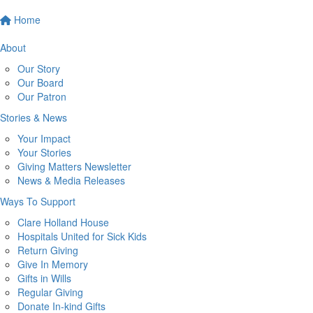
Home
About
Our Story
Our Board
Our Patron
Stories & News
Your Impact
Your Stories
Giving Matters Newsletter
News & Media Releases
Ways To Support
Clare Holland House
Hospitals United for Sick Kids
Return Giving
Give In Memory
Gifts in Wills
Regular Giving
Donate In-kind Gifts