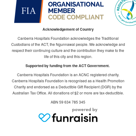
Acknowledgement of Country
Canberra Hospitals Foundation acknowledges the Traditional
Custodians of the ACT, the Ngunnawal people. We acknowledge and
respect their continuing culture and the contribution they make to the
life of this city and this region.
Supported by funding from the ACT Government.
Canberra Hospitals Foundation is an ACNC registered charity.
Canberra Hospitals Foundation is recognised as a Health Promotion
Charity and endorsed as a Deductible Gift Recipient (DGR) by the
Australian Tax Office. All donations of $2 or more are tax-deductible.
ABN 59 634 785 345