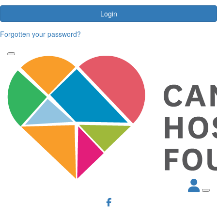
Login
Forgotten your password?