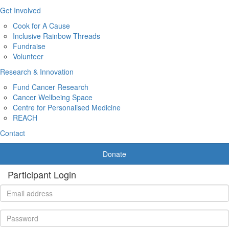
Get Involved
Cook for A Cause
Inclusive Rainbow Threads
Fundraise
Volunteer
Research & Innovation
Fund Cancer Research
Cancer Wellbeing Space
Centre for Personalised Medicine
REACH
Contact
Donate
Participant Login