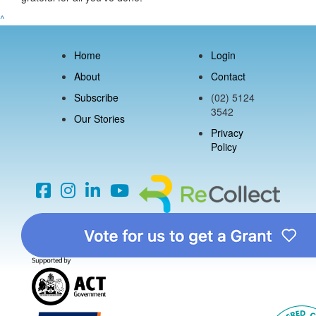
^
Home
Login
About
Contact
Subscribe
(02) 5124
3542
Our Stories
Privacy
Policy