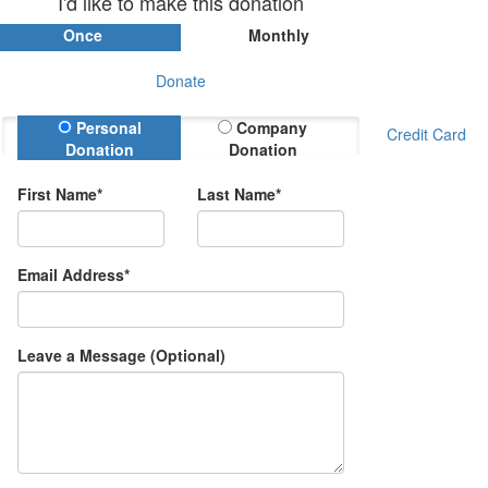
I'd like to make this donation
Once
Monthly
Donate
Donation Type
Personal
Company
Credit Card
Donation
Donation
First Name*
Last Name*
Email Address*
Leave a Message (Optional)