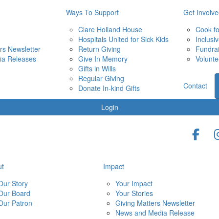
Ways To Support
Get Involv
Clare Holland House
Cook f
Hospitals United for Sick Kids
Inclusi
rs Newsletter
Return Giving
Fundra
ia Releases
Give In Memory
Volunte
Gifts in Wills
Regular Giving
Contact
Donate In-kind Gifts
Login
ut
Impact
Our Story
Your Impact
Our Board
Your Stories
Our Patron
Giving Matters Newsletter
News and Media Release