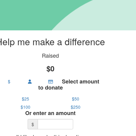
Help me make a difference
Raised
$0
Select amount
$
to donate
$25
$50
$100
$250
Or enter an amount
$