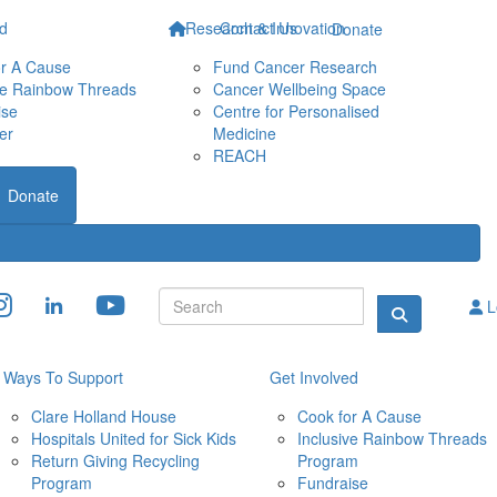
ed
Research & Innovation
Contact Us
Donate
or A Cause
Fund Cancer Research
ve Rainbow Threads
Cancer Wellbeing Space
ise
Centre for Personalised 
er
Medicine
REACH
Donate
L
Ways To Support
Get Involved
Clare Holland House
Cook for A Cause
Hospitals United for Sick Kids
Inclusive Rainbow Threads 
Return Giving Recycling 
Program
Program
Fundraise