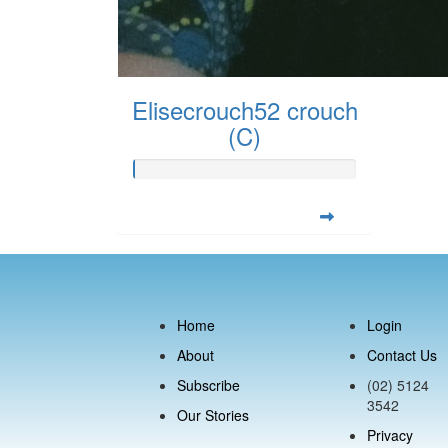
Elisecrouch52 crouch
(C)
Home
Login
About
Contact Us
Subscribe
(02) 5124
3542
Our Stories
Privacy