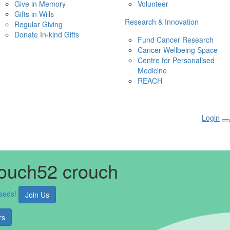
Give in Memory
Volunteer
Gifts in Wills
Research & Innovation
Regular Giving
Donate In-kind Gifts
Fund Cancer Research
Cancer Wellbeing Space
Centre for Personalised 
Medicine
REACH
Login
rouch52 crouch
aeds!
Join Us
rs