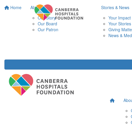
Home
About
Stories & News
Our Story
Your Impact
Our Board
Your Stories
Our Patron
Giving Matte
News & Med
Abo