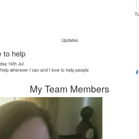
To
Updates
e to help
ay 16th Jul
o help wherever I can and I love to help people
My Team Members