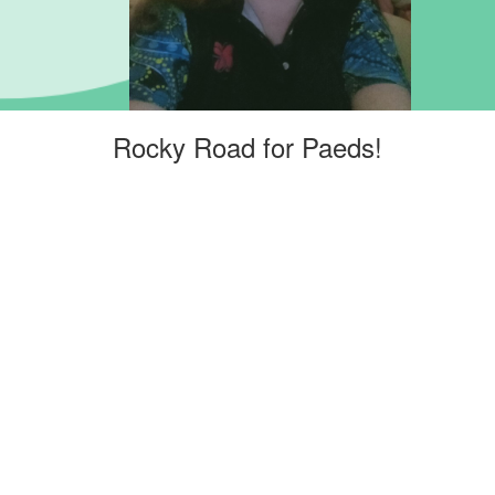
Rocky Road for Paeds!