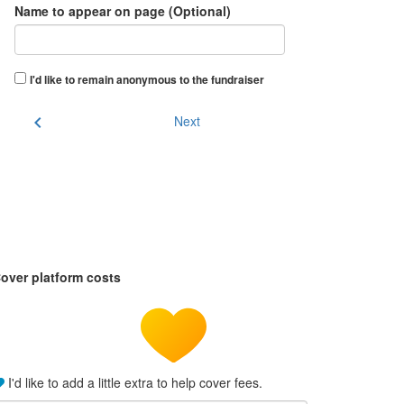
Name to appear on page (Optional)
I'd like to remain anonymous to the fundraiser
chevron_left
Next
over platform costs
I'd like to add a little extra to help cover fees.