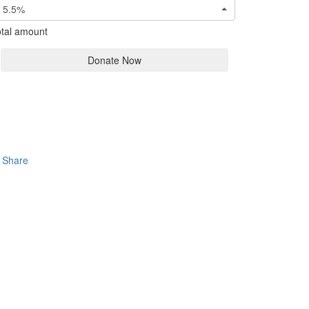
5.5%
tal amount
Donate Now
Share