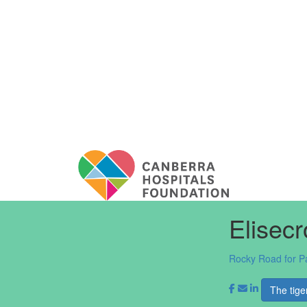
Elisec
Rocky Road for P
The tige