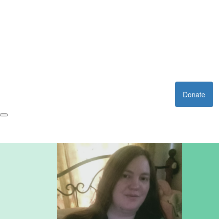
Donate