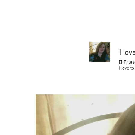
I lov
Thursd
I love t