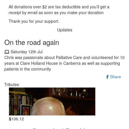
All donations over $2 are tax deductible and you’ll get a
receipt by email as soon as you make your donation
Thank you for your support.
Updates
On the road again
Saturday 12th Jul
Chris was passionate about Palliative Care and volunteered for 10
years at Clare Holland House in Canberra as well as supporting
patients in the community
Share
Tributes
$
106.12