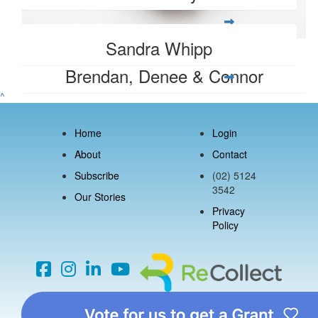
Sandra Whipp
$
106.12
Brendan, Denee & Connor
^
Home
Login
About
Contact
Subscribe
(02) 5124
3542
Our Stories
Privacy
Policy