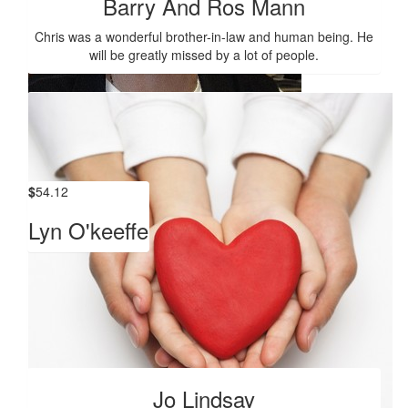
Barry And Ros Mann
Chris was a wonderful brother-in-law and human being. He
will be greatly missed by a lot of people.
$
420
Libby Osborn
$
54.12
Lyn O'keeffe
Show more
Our Team
Jo Lindsay