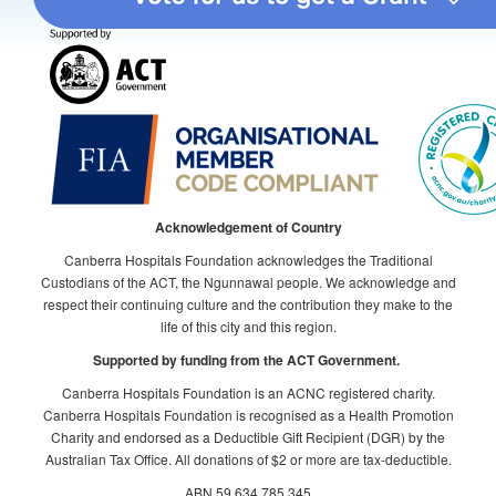
Acknowledgement of Country
Canberra Hospitals Foundation acknowledges the Traditional
Custodians of the ACT, the Ngunnawal people. We acknowledge and
respect their continuing culture and the contribution they make to the
life of this city and this region.
Supported by funding from the ACT Government.
Canberra Hospitals Foundation is an ACNC registered charity.
Canberra Hospitals Foundation is recognised as a Health Promotion
Charity and endorsed as a Deductible Gift Recipient (DGR) by the
Australian Tax Office. All donations of $2 or more are tax-deductible.
ABN 59 634 785 345