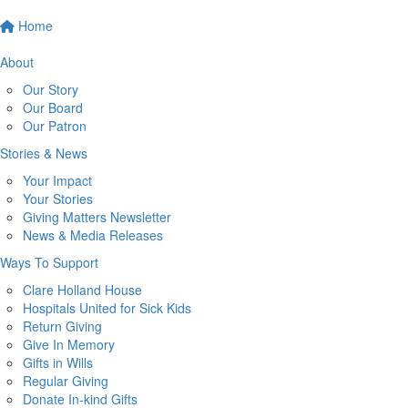
Home
About
Our Story
Our Board
Our Patron
Stories & News
Your Impact
Your Stories
Giving Matters Newsletter
News & Media Releases
Ways To Support
Clare Holland House
Hospitals United for Sick Kids
Return Giving
Give In Memory
Gifts in Wills
Regular Giving
Donate In-kind Gifts