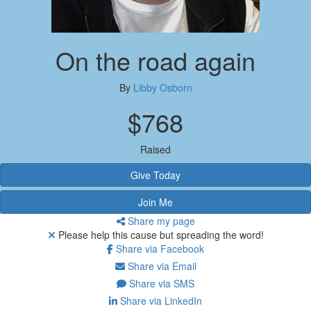
On the road again
By
Libby Osborn
$768
Raised
Give Today
Join Me
Share my page
Please help this cause but spreading the word!
Share via Facebook
Share via Email
Share via SMS
Share via LinkedIn