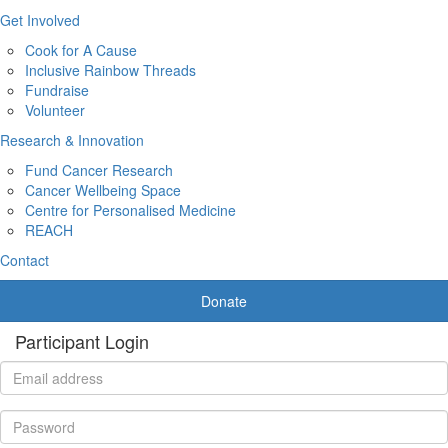
Get Involved
Cook for A Cause
Inclusive Rainbow Threads
Fundraise
Volunteer
Research & Innovation
Fund Cancer Research
Cancer Wellbeing Space
Centre for Personalised Medicine
REACH
Contact
Donate
Participant Login