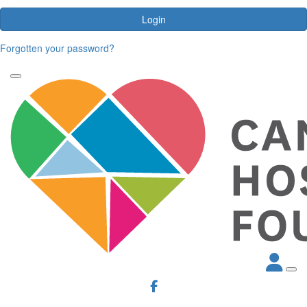
Login
Forgotten your password?