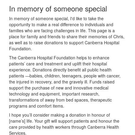
In memory of someone special
In memory of someone special, I'd like to take the
opportunity to make a real difference to individuals and
families who are facing challenges in life. This page is a
place for family and friends to share their memories of Chris,
as well as to raise donations to support Canberra Hospital
Foundation.
The Canberra Hospital Foundation helps to enhance
patients’ care and treatment and uplift their hospital
experience. Donations directly benefit all public health
patients —babies, children, teenagers, people with cancer,
the injured in recovery, and the gravely ill. Funds raised
support the purchase of new and innovative medical
technology and equipment, important research,
transformations of away from bed spaces, therapeutic
programs and comfort items.
I hope you’ll consider making a donation in honour of
[name’s] life. Your gift will support patients and honour the
care provided by health workers through Canberra Health
Services.