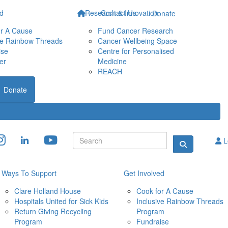
ed
Research & Innovation
Contact Us
Donate
or A Cause
Fund Cancer Research
ve Rainbow Threads
Cancer Wellbeing Space
ise
Centre for Personalised 
er
Medicine
REACH
Donate
L
Ways To Support
Get Involved
Clare Holland House
Cook for A Cause
Hospitals United for Sick Kids
Inclusive Rainbow Threads 
Return Giving Recycling 
Program
Program
Fundraise