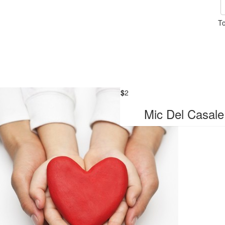
To
$
2
Mic Del Casale