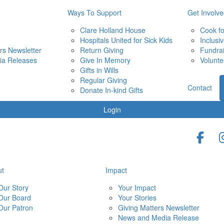
Ways To Support
Get Involv
Clare Holland House
Cook f
Hospitals United for Sick Kids
Inclusi
rs Newsletter
Return Giving
Fundra
ia Releases
Give In Memory
Volunte
Gifts in Wills
Regular Giving
Contact
Donate In-kind Gifts
Login
ut
Impact
Our Story
Your Impact
Our Board
Your Stories
Our Patron
Giving Matters Newsletter
News and Media Release