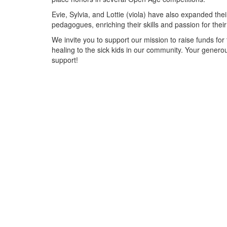
Evie, Sylvia, and Lottie (viola) have also expanded the
pedagogues, enriching their skills and passion for thei
We invite you to support our mission to raise funds fo
healing to the sick kids in our community. Your genero
support!