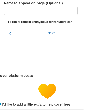
Name to appear on page (Optional)
I'd like to remain anonymous to the fundraiser
chevron_left
Next
over platform costs
I'd like to add a little extra to help cover fees.