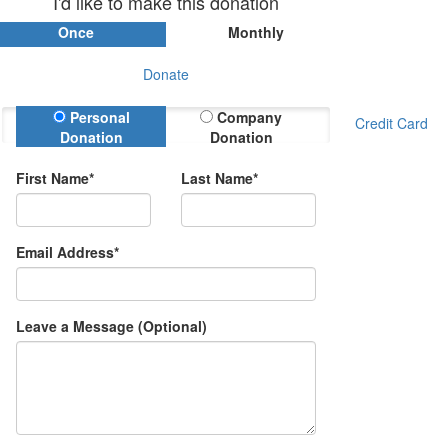
I'd like to make this donation
Once
Monthly
Donate
Donation Type
Personal
Company
Credit Card
Donation
Donation
First Name*
Last Name*
Email Address*
Leave a Message (Optional)