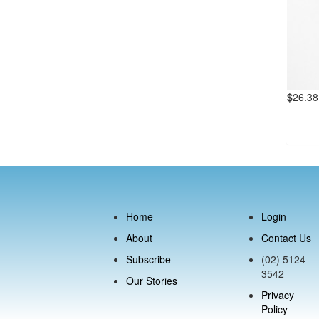
$
26.38
Home
Login
About
Contact Us
Subscribe
(02) 5124
3542
Our Stories
Privacy
Policy