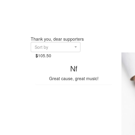
Thank you, dear supporters
Sort by
$
105.50
Nf
Great cause, great music!