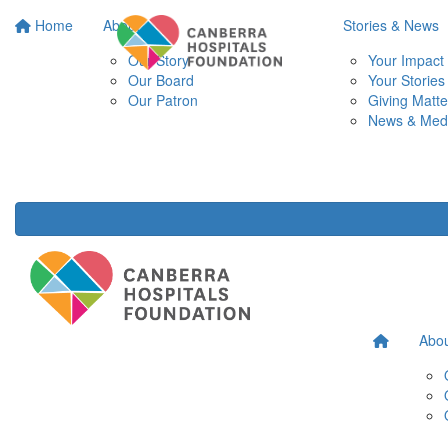
Home
About
Stories & News
Our Story
Your Impact
Our Board
Your Stories
Our Patron
Giving Matte
News & Med
Abo