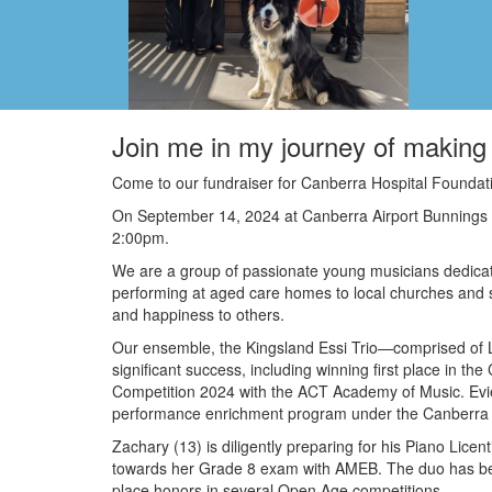
Join me in my journey of making 
Come to our fundraiser for Canberra Hospital Foundat
On September 14, 2024 at Canberra Airport Bunnings
2:00pm.
We are a group of passionate young musicians dedicat
performing at aged care homes to local churches and s
and happiness to others.
Our ensemble, the Kingsland Essi Trio—comprised of Lil
significant success, including winning first place in 
Competition 2024 with the ACT Academy of Music. Evie
performance enrichment program under the Canberra
Zachary (13) is diligently preparing for his Piano Licen
towards her Grade 8 exam with AMEB. The duo has been 
place honors in several Open Age competitions.