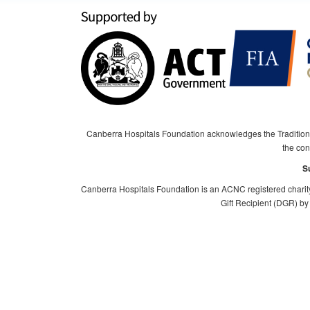
Canberra Hospitals Foundation acknowledges the Tradition
the cont
S
Canberra Hospitals Foundation is an ACNC registered charit
Gift Recipient (DGR) by 