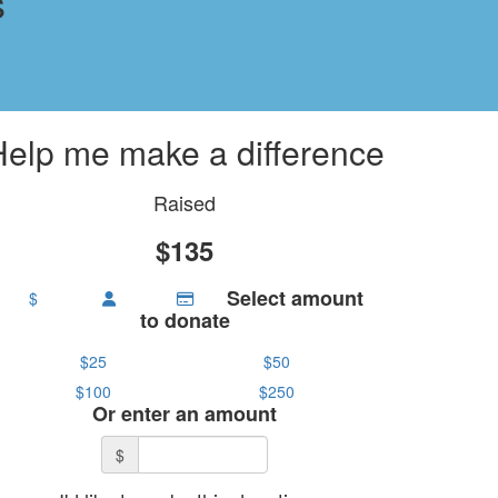
s
Help me make a difference
Raised
$135
Select amount
$
to donate
$25
$50
$100
$250
Or enter an amount
$