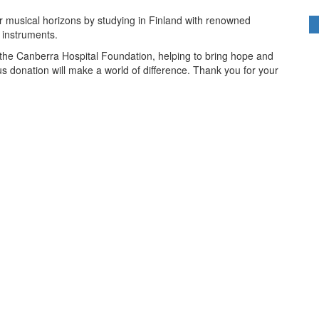
ir musical horizons by studying in Finland with renowned
r instruments.
r the Canberra Hospital Foundation, helping to bring hope and
us donation will make a world of difference. Thank you for your