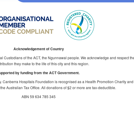
Acknowledgement of Country
al Custodians of the ACT, the Ngunnawal people. We acknowledge and respect thei
ribution they make to the life of this city and this region.
upported by funding from the ACT Government.
y. Canberra Hospitals Foundation is recognised as a Health Promotion Charity and
the Australian Tax Office. All donations of $2 or more are tax-deductible.
ABN 59 634 785 345