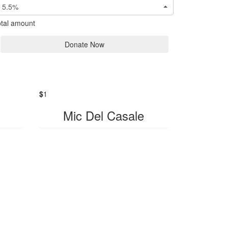
5.5%
tal amount
Donate Now
$
1
Mic Del Casale