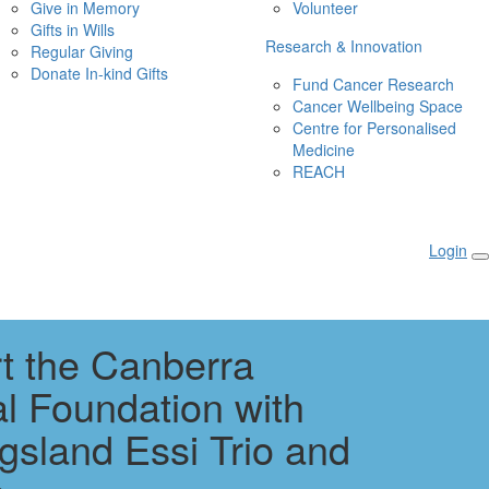
Give in Memory
Volunteer
Gifts in Wills
Research & Innovation
Regular Giving
Donate In-kind Gifts
Fund Cancer Research
Cancer Wellbeing Space
Centre for Personalised 
Medicine
REACH
Login
t the Canberra
al Foundation with
gsland Essi Trio and