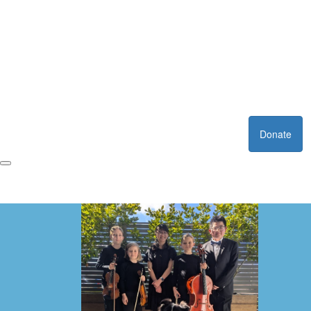
Donate