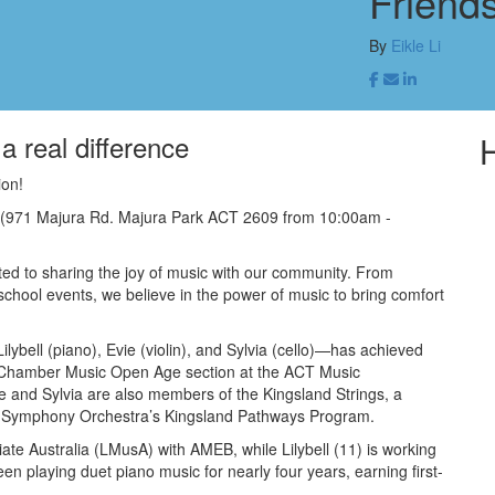
Friend
By
Eikle Li
a real difference
ion!
 (971 Majura Rd. Majura Park ACT 2609 from 10:00am -
ed to sharing the joy of music with our community. From
chool events, we believe in the power of music to bring comfort
ybell (piano), Evie (violin), and Sylvia (cello)—has achieved
the Chamber Music Open Age section at the ACT Music
 and Sylvia are also members of the Kingsland Strings, a
 Symphony Orchestra’s Kingsland Pathways Program.
tiate Australia (LMusA) with AMEB, while Lilybell (11) is working
playing duet piano music for nearly four years, earning first-