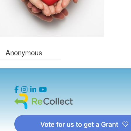
Anonymous