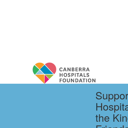
Suppor
Hospit
the Kin