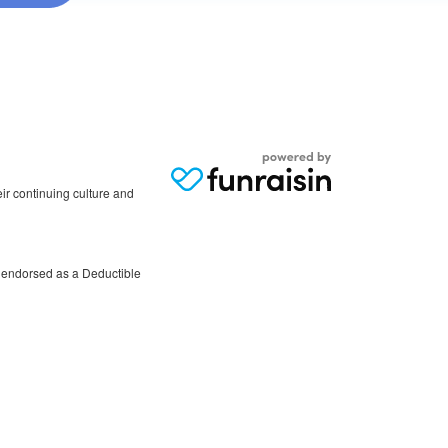
r continuing culture and
 endorsed as a Deductible