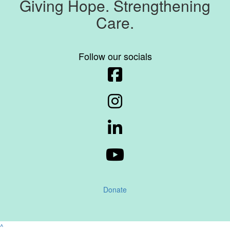
Giving Hope. Strengthening
Care.
Follow our socials
Donate
^