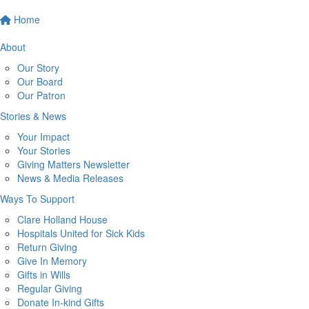
Home
About
Our Story
Our Board
Our Patron
Stories & News
Your Impact
Your Stories
Giving Matters Newsletter
News & Media Releases
Ways To Support
Clare Holland House
Hospitals United for Sick Kids
Return Giving
Give In Memory
Gifts in Wills
Regular Giving
Donate In-kind Gifts