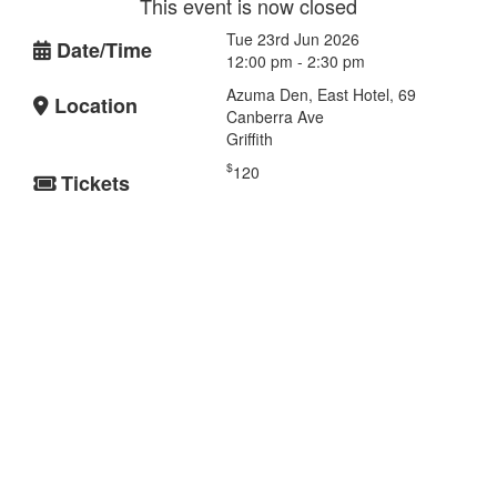
This event is now closed
Tue 23rd Jun 2026
Date/Time
12:00 pm - 2:30 pm
Azuma Den, East Hotel, 69
Location
Canberra Ave
Griffith
$
120
Tickets