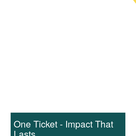
One Ticket - Impact That
Lasts