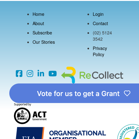
Home
Login
About
Contact
Subscribe
(02) 5124
3542
Our Stories
Privacy
Policy