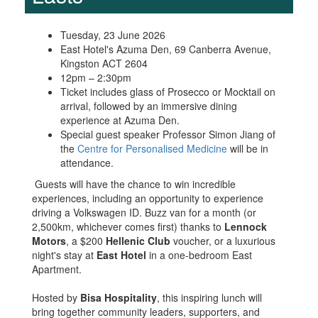
Tuesday, 23 June 2026
East Hotel's Azuma Den, 69 Canberra Avenue,
Kingston ACT 2604
12pm – 2:30pm
Ticket includes glass of Prosecco or Mocktail on
arrival, followed by an immersive dining
experience at Azuma Den.
Special guest speaker Professor Simon Jiang of
the
Centre for Personalised Medicine
will be in
attendance.
Guests will have the chance to win incredible
experiences, including an opportunity to experience
driving a Volkswagen ID. Buzz van for a month (or
2,500km, whichever comes first) thanks to
Lennock
Motors
, a $200
Hellenic Club
voucher, or a luxurious
night's stay at
East Hotel
in a one-bedroom East
Apartment.
Hosted by
Bisa Hospitality
, this inspiring lunch will
bring together community leaders, supporters, and