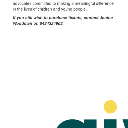
advocates committed to making a meaningful difference
in the lives of children and young people.
If you still wish to purchase tickets, contact Jenine
Woodman on 0434324903.