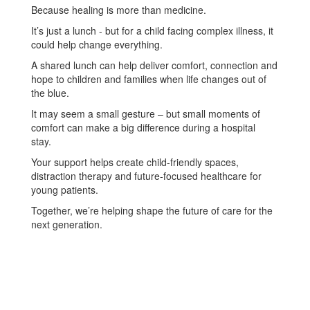
Because healing is more than medicine.
It’s just a lunch - but for a child facing complex illness, it
could help change everything.
A shared lunch can help deliver comfort, connection and
hope to children and families when life changes out of
the blue.
It may seem a small gesture – but small moments of
comfort can make a big difference during a hospital
stay.
Your support helps create child-friendly spaces,
distraction therapy and future-focused healthcare for
young patients.
Together, we’re helping shape the future of care for the
next generation.