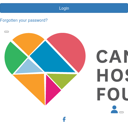
Login
Forgotten your password?