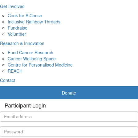
Get Involved
Cook for A Cause
Inclusive Rainbow Threads
Fundraise
Volunteer
Research & Innovation
Fund Cancer Research
Cancer Wellbeing Space
Centre for Personalised Medicine
REACH
Contact
Donate
Participant Login