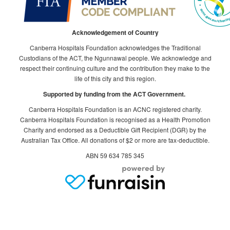
Acknowledgement of Country
Canberra Hospitals Foundation acknowledges the Traditional
Custodians of the ACT, the Ngunnawal people. We acknowledge and
respect their continuing culture and the contribution they make to the
life of this city and this region.
Supported by funding from the ACT Government.
Canberra Hospitals Foundation is an ACNC registered charity.
Canberra Hospitals Foundation is recognised as a Health Promotion
Charity and endorsed as a Deductible Gift Recipient (DGR) by the
Australian Tax Office. All donations of $2 or more are tax-deductible.
ABN 59 634 785 345