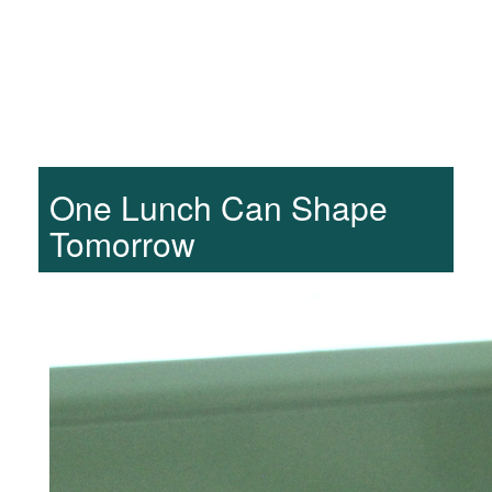
One Lunch Can Shape
Tomorrow